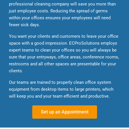
professional cleaning company will save you more than
just employee costs. Reducing the spread of germs
within your offices ensures your employees will need
fewer sick days.
You want your clients and customers to leave your office
space with a good impression. ECProSolutions employs
expert teams to clean your offices so you will always be
sure that your entryways, office areas, conference rooms,
restrooms and all other spaces are presentable for your
clients.
Our teams are trained to properly clean office system
equipment from desktop items to large printers, which
will keep you and your team efficient and productive.
Set up an Appointment