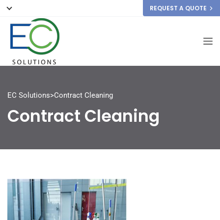
REQUEST A QUOTE
EC Solutions
>
Contract Cleaning
Contract Cleaning