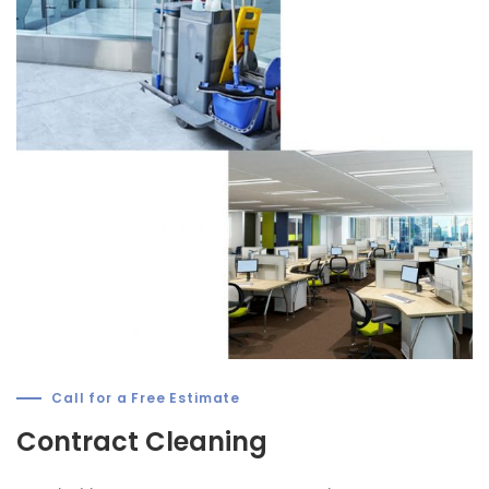
Call for a Free Estimate
Contract Cleaning