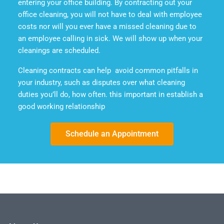
entering your office building. By contracting out your
office cleaning, you will not have to deal with employee
costs nor will you ever have a missed cleaning due to
an employee calling in sick. We will show up when your
cleanings are scheduled.
Cleaning contracts can help avoid common pitfalls in
your industry, such as disputes over what cleaning
duties you’ll do, how often. this important in establish a
good working relationship
Schedule an Appointment