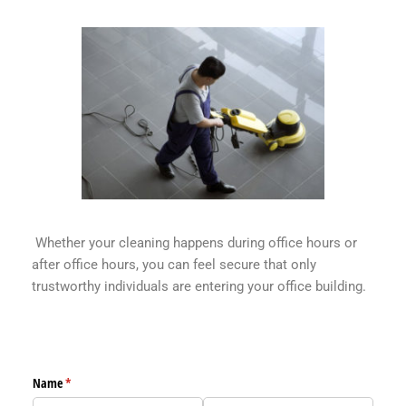
Whether your cleaning happens during office hours or
after office hours, you can feel secure that only
trustworthy individuals are entering your office building.
EC Pro Solutions Appointment Form
Name
(required)
*