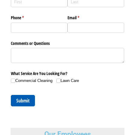
Phone
(required)
*
Email
(required)
*
Comments or Questions
What Service Are You Looking For?
Commercial Cleaning
Lawn Care
Submit
Our Employees