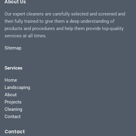
About Us
Our expert cleaners are carefully selected and screened and
then fully trained to give them a deep understanding of
products and procedures and help them provide top-quality
services at all times.
Sitemap
Services
Home
Landscaping
About
Projects
Cleaning
Contact
Contact