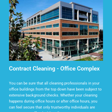
Contract Cleaning - Office Complex
You can be sure that all cleaning professionals in your
office buildings from the top down have been subject to
extensive background checks. Whether your cleaning
happens during office hours or after office hours, you
can feel secure that only trustworthy individuals are