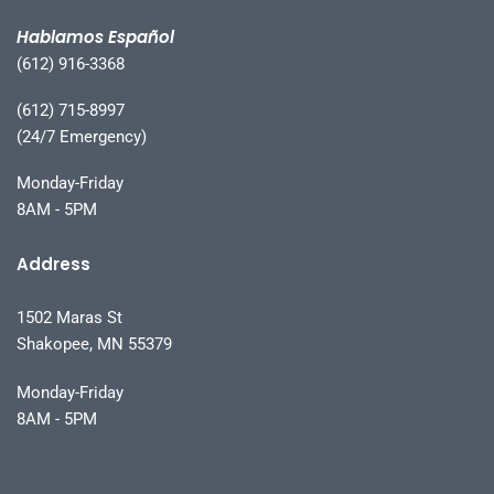
Hablamos Español
(612) 916-3368
(612) 715-8997
(24/7 Emergency)
Monday-Friday
8AM - 5PM
Address
1502 Maras St
Shakopee, MN 55379
Monday-Friday
8AM - 5PM