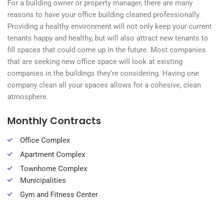
For a building owner or property manager, there are many
reasons to have your office building cleaned professionally.
Providing a healthy environment will not only keep your current
tenants happy and healthy, but will also attract new tenants to
fill spaces that could come up in the future. Most companies
that are seeking new office space will look at existing
companies in the buildings they’re considering. Having one
company clean all your spaces allows for a cohesive, clean
atmosphere.
Monthly Contracts
Office Complex
Apartment Complex
Townhome Complex
Municipalities
Gym and Fitness Center