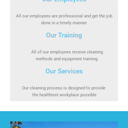
All our employees are professional and get the job
done in a timely manner
Our Training
All of our employees receive cleaning
methods and equipment training.
Our Services
Our cleaning process is designed to provide
the healthiest workplace possible