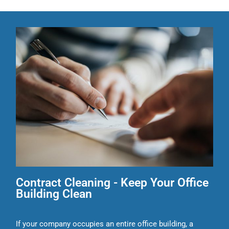
Contract Cleaning - Keep Your Office
Building Clean
If your company occupies an entire office building, a